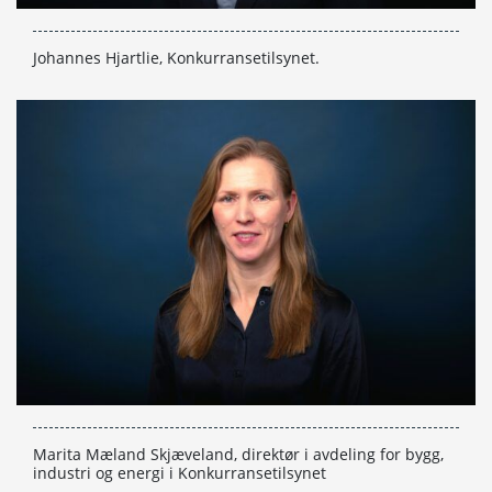
Johannes Hjartlie, Konkurransetilsynet.
Marita Mæland Skjæveland, direktør i avdeling for bygg,
industri og energi i Konkurransetilsynet