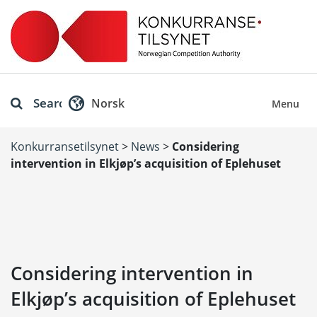
Search
Norsk
Menu
Konkurransetilsynet
>
News
>
Considering
intervention in Elkjøp’s acquisition of Eplehuset
Considering intervention in
Elkjøp’s acquisition of Eplehuset