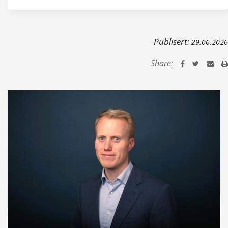
Publisert:
29.06.2026
Share: