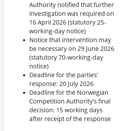
Authority notified that further
investigation was required on
16 April 2026 (statutory 25-
working-day notice)
Notice that intervention may
be necessary on 29 June 2026
(statutory 70-working-day
notice)
Deadline for the parties’
response: 20 July 2026
Deadline for the Norwegian
Competition Authority’s final
decision: 15 working days
after receipt of the response