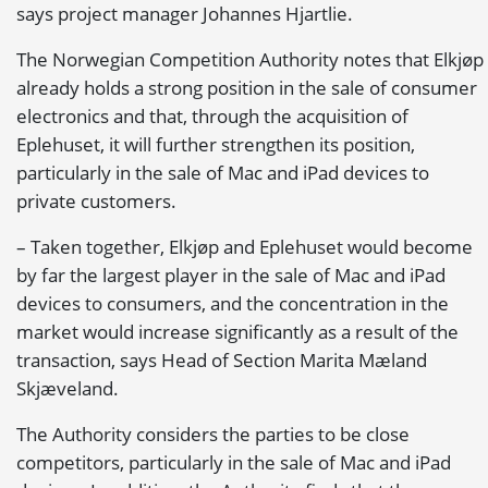
says project manager Johannes Hjartlie.
The Norwegian Competition Authority notes that Elkjøp
already holds a strong position in the sale of consumer
electronics and that, through the acquisition of
Eplehuset, it will further strengthen its position,
particularly in the sale of Mac and iPad devices to
private customers.
– Taken together, Elkjøp and Eplehuset would become
by far the largest player in the sale of Mac and iPad
devices to consumers, and the concentration in the
market would increase significantly as a result of the
transaction, says Head of Section Marita Mæland
Skjæveland.
The Authority considers the parties to be close
competitors, particularly in the sale of Mac and iPad