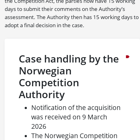
the Competition Act, the parties now have 15 working
days to submit their comments on the Authority’s
assessment. The Authority then has 15 working days to
adopt a final decision in the case.
Case handling by the
Norwegian
Competition
Authority
Notification of the acquisition
was received on 9 March
2026
The Norwegian Competition