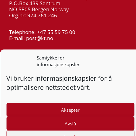
P.O.Box 439 Sentrum
NO-5805 Bergen Norway
Org.nr: 974 761 246
Telephone: +47 55 59 75 00
E-mail: post@kt.no
Privacy
Samtykke for
informasjonskapsler
Follow
Follo
Foll
F
Vi bruker informasjonskapsler for å
optimalisere nettstedet vårt.
Design and development: Vidi AS
Aksepter
Avslå