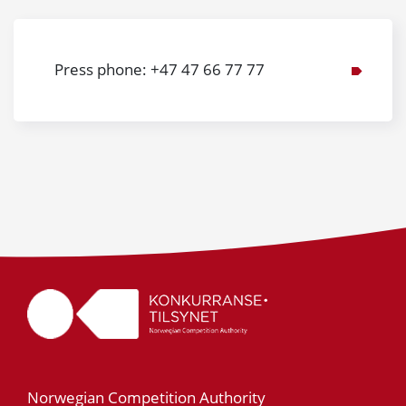
Press phone: +47 47 66 77 77
Norwegian Competition Authority