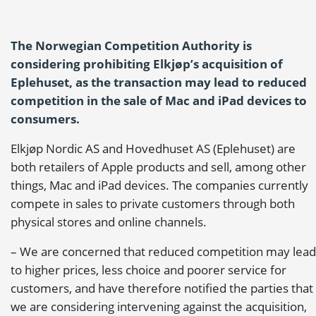
The Norwegian Competition Authority is
considering prohibiting Elkjøp’s acquisition of
Eplehuset, as the transaction may lead to reduced
competition in the sale of Mac and iPad devices to
consumers.
Elkjøp Nordic AS and Hovedhuset AS (Eplehuset) are
both retailers of Apple products and sell, among other
things, Mac and iPad devices. The companies currently
compete in sales to private customers through both
physical stores and online channels.
– We are concerned that reduced competition may lead
to higher prices, less choice and poorer service for
customers, and have therefore notified the parties that
we are considering intervening against the acquisition,