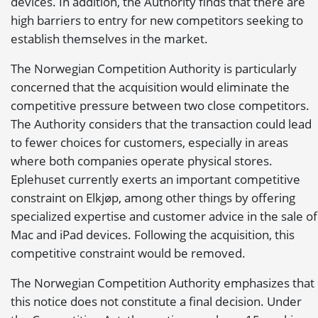
devices. In addition, the Authority finds that there are
high barriers to entry for new competitors seeking to
establish themselves in the market.
The Norwegian Competition Authority is particularly
concerned that the acquisition would eliminate the
competitive pressure between two close competitors.
The Authority considers that the transaction could lead
to fewer choices for customers, especially in areas
where both companies operate physical stores.
Eplehuset currently exerts an important competitive
constraint on Elkjøp, among other things by offering
specialized expertise and customer advice in the sale of
Mac and iPad devices. Following the acquisition, this
competitive constraint would be removed.
The Norwegian Competition Authority emphasizes that
this notice does not constitute a final decision. Under