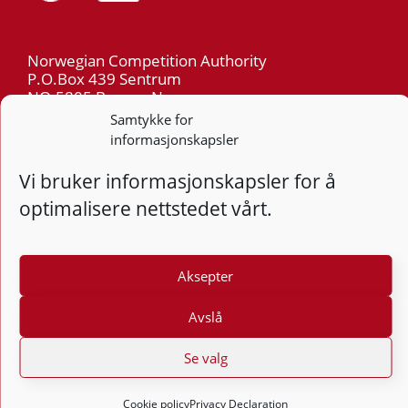
Norwegian Competition Authority
P.O.Box 439 Sentrum
NO-5805 Bergen Norway
Org.nr: 974 761 246
Samtykke for
informasjonskapsler
Telephone: +47 55 59 75 00
Vi bruker informasjonskapsler for å
E-mail: post@kt.no
optimalisere nettstedet vårt.
Privacy
Aksepter
Follow
Follo
Foll
F
Avslå
Design and development: Vidi AS
Se valg
Cookie policy
Privacy Declaration