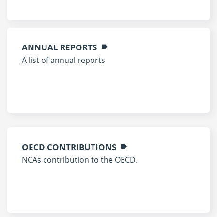
ANNUAL REPORTS
A list of annual reports
OECD CONTRIBUTIONS
NCAs contribution to the OECD.