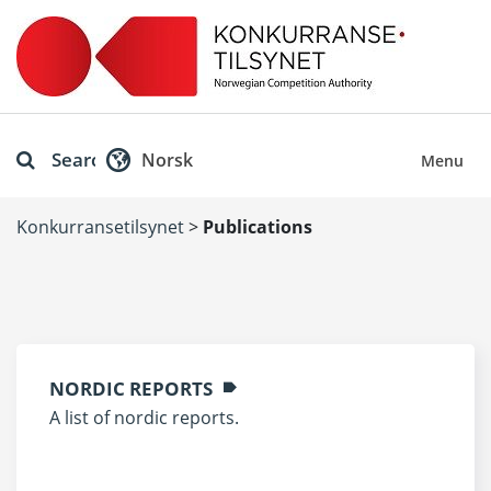
Search
Norsk
Menu
Konkurransetilsynet
>
Publications
NORDIC REPORTS
A list of nordic reports.