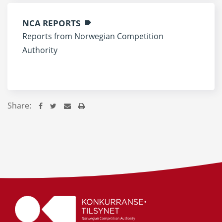
NCA REPORTS
Reports from Norwegian Competition
Authority
Share: