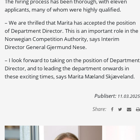
The hiring process has been thorough, with eleven
applicants, many of whom were highly qualified.
– We are thrilled that Marita has accepted the position
of Department Director. This is an important role in the
Norwegian Competition Authority, says Interim
Director General Gjermund Nese.
– I look forward to taking on the position of Department
Director, and to leading the department onwards in
these exciting times, says Marita Mæland Skjæveland.
Publisert:
11.03.2025
Share: