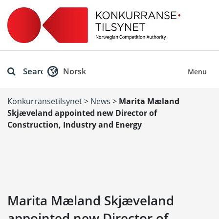
Search
Norsk
Menu
Konkurransetilsynet
>
News
>
Marita Mæland
Skjæveland appointed new Director of
Construction, Industry and Energy
Marita Mæland Skjæveland
appointed new Director of