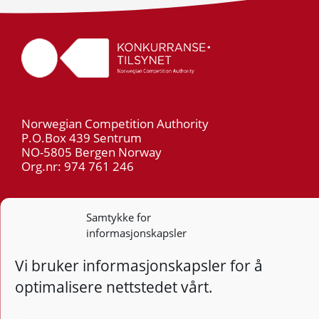
Norwegian Competition Authority
P.O.Box 439 Sentrum
NO-5805 Bergen Norway
Org.nr: 974 761 246
Telephone: +47 55 59 75 00
Samtykke for
E-mail: post@kt.no
informasjonskapsler
Privacy
Vi bruker informasjonskapsler for å
optimalisere nettstedet vårt.
Follow
Follo
Foll
F