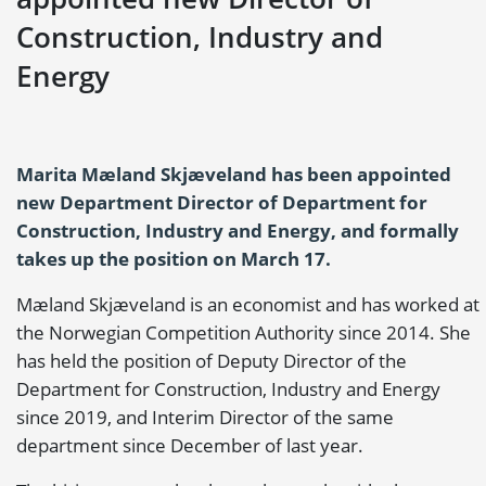
Construction, Industry and
Energy
Marita Mæland Skjæveland has been appointed
new Department Director of Department for
Construction, Industry and Energy, and formally
takes up the position on March 17.
Mæland Skjæveland is an economist and has worked at
the Norwegian Competition Authority since 2014. She
has held the position of Deputy Director of the
Department for Construction, Industry and Energy
since 2019, and Interim Director of the same
department since December of last year.