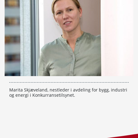
Marita Skjæveland, nestleder i avdeling for bygg, industri
og energi i Konkurransetilsynet.