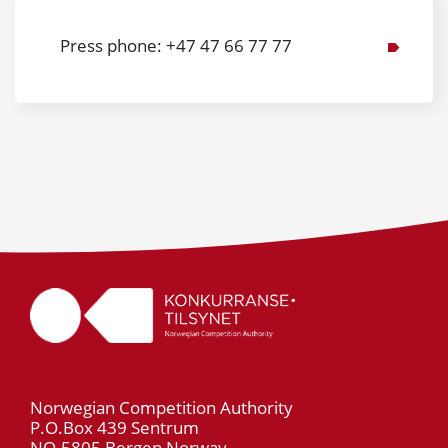
Press phone: +47 47 66 77 77
Norwegian Competition Authority
P.O.Box 439 Sentrum
NO-5805 Bergen Norway