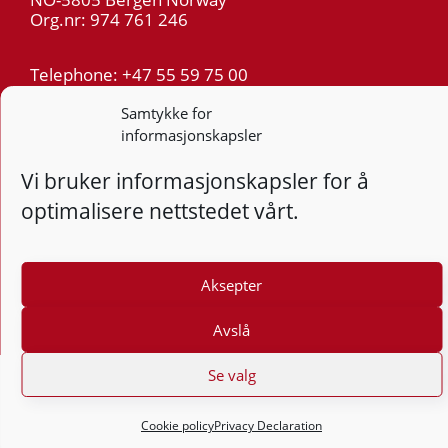
Org.nr: 974 761 246
Telephone: +47 55 59 75 00
E-mail: post@kt.no
Samtykke for
informasjonskapsler
Privacy
Vi bruker informasjonskapsler for å
Follow
Follo
Foll
optimalisere nettstedet vårt.
F
Design and development: Vidi AS
Aksepter
Avslå
Se valg
Cookie policy
Privacy Declaration