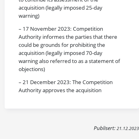
acquisition (legally imposed 25-day
warning)
– 17 November 2023: Competition
Authority informes the parties that there
could be grounds for prohibiting the
acquisition (legally imposed 70-day
warning also referred to as a statement of
objections)
– 21 December 2023: The Competition
Authority approves the acquisition
Publisert:
21.12.2023