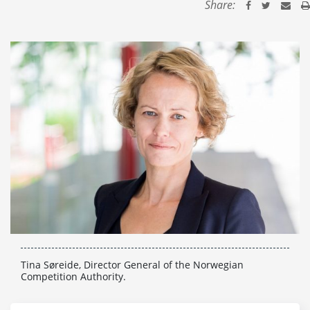
Share:
Tina Søreide, Director General of the Norwegian
Competition Authority.