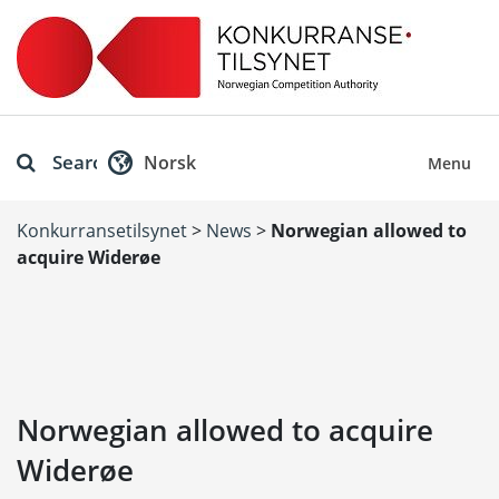
Search
Norsk
Menu
Konkurransetilsynet
>
News
>
Norwegian allowed to
acquire Widerøe
Norwegian allowed to acquire
Widerøe