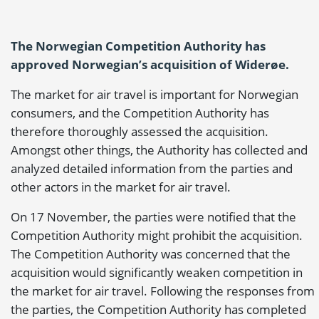
The Norwegian Competition Authority has
approved Norwegian’s acquisition of Widerøe.
The market for air travel is important for Norwegian
consumers, and the Competition Authority has
therefore thoroughly assessed the acquisition.
Amongst other things, the Authority has collected and
analyzed detailed information from the parties and
other actors in the market for air travel.
On 17 November, the parties were notified that the
Competition Authority might prohibit the acquisition.
The Competition Authority was concerned that the
acquisition would significantly weaken competition in
the market for air travel. Following the responses from
the parties, the Competition Authority has completed