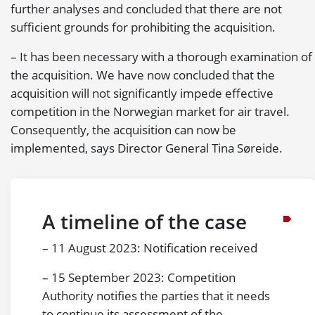
further analyses and concluded that there are not
sufficient grounds for prohibiting the acquisition.
– It has been necessary with a thorough examination of
the acquisition. We have now concluded that the
acquisition will not significantly impede effective
competition in the Norwegian market for air travel.
Consequently, the acquisition can now be
implemented, says Director General Tina Søreide.
A timeline of the case
– 11 August 2023: Notification received
– 15 September 2023: Competition
Authority notifies the parties that it needs
to continue its assessment of the