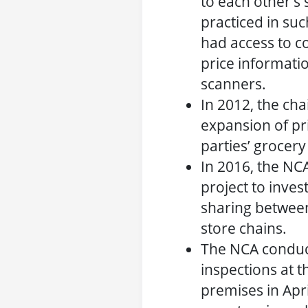
to each other’s
practiced in suc
had access to co
price informati
scanners.
In 2012, the cha
expansion of pri
parties’ grocery
In 2016, the NCA
project to inves
sharing betwee
store chains.
The NCA condu
inspections at t
premises in Apr