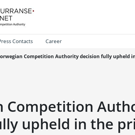
Press Contacts
Career
orwegian Competition Authority decision fully upheld in
 Competition Autho
ully upheld in the p