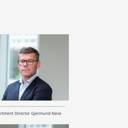
rtment Director Gjermund Nese