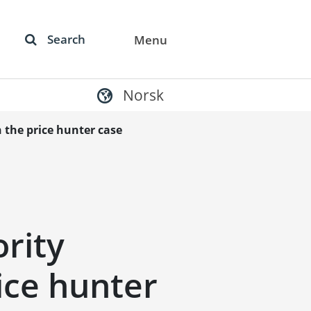
Search
Menu
Norsk
 the price hunter case
rity
rice hunter