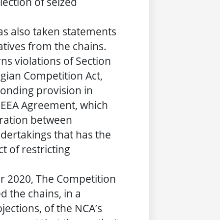
lection of seized
as also taken statements
tives from the chains.
ns violations of Section
gian Competition Act,
onding provision in
he EEA Agreement, which
eration between
ertakings that has the
t of restricting
 2020, The Competition
d the chains, in a
jections, of the NCA’s