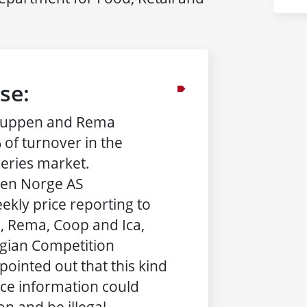
se:
ruppen and Rema
 of turnover in the
eries market.
sen Norge AS
ekly price reporting to
 Rema, Coop and Ica,
egian Competition
pointed out that this kind
ice information could