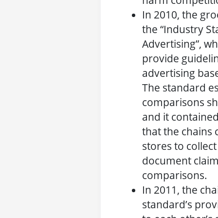
harm competitio
In 2010, the gro
the “Industry S
Advertising”, w
provide guidelin
advertising bas
The standard es
comparisons sh
and it contained
that the chains 
stores to collect
document claim
comparisons.
In 2011, the cha
standard’s prov