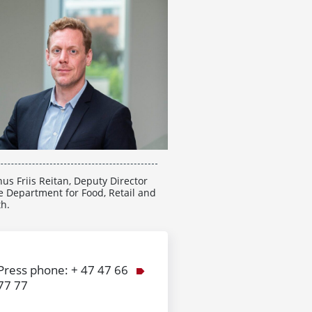
us Friis Reitan, Deputy Director
e Department for Food, Retail and
th.
Press phone: + 47 47 66
77 77