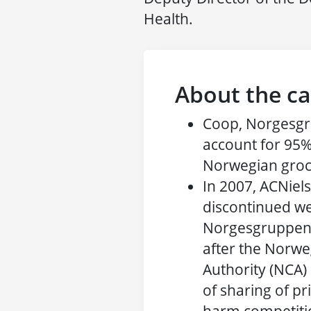
Health.
About the ca
Coop, Norgesg
account for 95%
Norwegian groc
In 2007, ACNiel
discontinued we
Norgesgruppen,
after the Norw
Authority (NCA) 
of sharing of pr