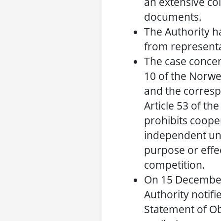
an extensive col
documents.
The Authority h
from representa
The case concer
10 of the Norwe
and the corresp
Article 53 of t
prohibits coop
independent und
purpose or effec
competition.
On 15 December
Authority notifie
Statement of Ob