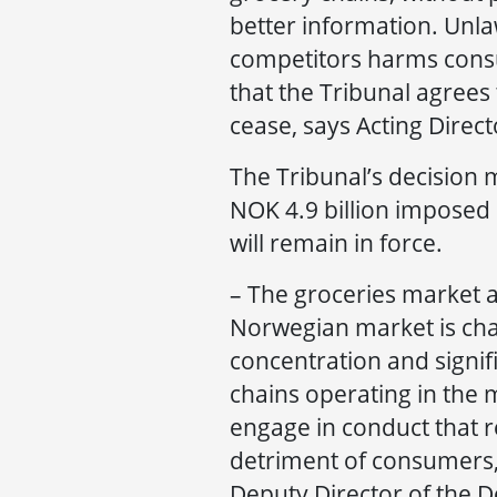
better information. Unl
competitors harms cons
that the Tribunal agrees
cease, says Acting Dire
The Tribunal’s decision m
NOK 4.9 billion imposed 
will remain in force.
– The groceries market a
Norwegian market is cha
concentration and signifi
chains operating in the 
engage in conduct that r
detriment of consumers, 
Deputy Director of the D