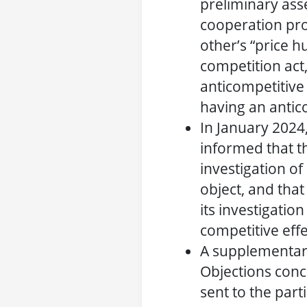
preliminary ass
cooperation pro
other’s “price h
competition act
anticompetitive ‘
having an antico
In January 2024
informed that t
investigation of
object, and tha
its investigation
competitive effe
A supplementar
Objections conc
sent to the part