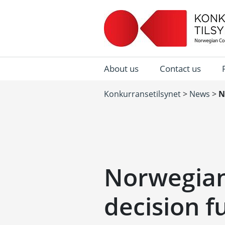
About us
Contact us
Konkurransetilsynet
>
News
>
N
Norwegian
decision f