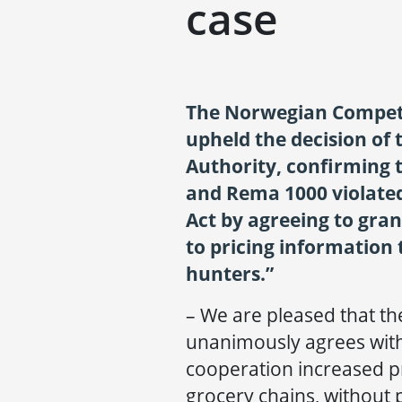
case
The Norwegian Competi
upheld the decision of
Authority, confirming
and Rema 1000 violate
Act by agreeing to gran
to pricing information 
hunters.”
– We are pleased that t
unanimously agrees wit
cooperation increased p
grocery chains, without