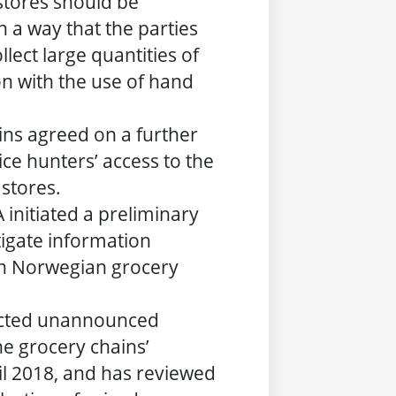
 stores should be
h a way that the parties
llect large quantities of
on with the use of hand
ins agreed on a further
ce hunters’ access to the
 stores.
 initiated a preliminary
tigate information
n Norwegian grocery
cted unannounced
he grocery chains’
il 2018, and has reviewed