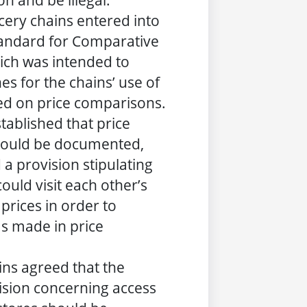
n and be illegal.
cery chains entered into
tandard for Comparative
hich was intended to
es for the chains’ use of
ed on price comparisons.
tablished that price
ould be documented,
 a provision stipulating
could visit each other’s
 prices in order to
s made in price
ins agreed that the
ision concerning access