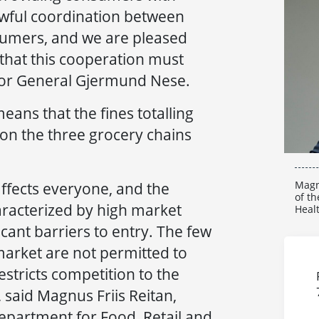
awful coordination between
umers, and we are pleased
 that this cooperation must
ctor General Gjermund Nese.
eans that the fines totalling
on the three grocery chains
Magn
ffects everyone, and the
of th
racterized by high market
Heal
cant barriers to entry. The few
market are not permitted to
estricts competition to the
said Magnus Friis Reitan,
epartment for Food, Retail and