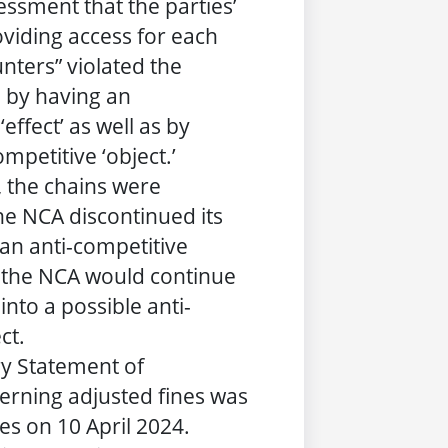
essment that the parties’
viding access for each
unters” violated the
, by having an
effect’ as well as by
mpetitive ‘object.’
, the chains were
he NCA discontinued its
 an anti-competitive
t the NCA would continue
 into a possible anti-
ct.
y Statement of
erning adjusted fines was
ies on 10 April 2024.