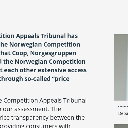
tion Appeals Tribunal has
 the Norwegian Competition
 that Coop, Norgesgruppen
d the Norwegian Competition
t each other extensive access
through so-called “price
he Competition Appeals Tribunal
h our assessment. The
Depa
rice transparency between the
 providing consumers with