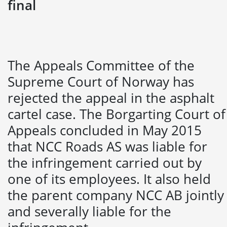
final
The Appeals Committee of the
Supreme Court of Norway has
rejected the appeal in the asphalt
cartel case. The Borgarting Court of
Appeals concluded in May 2015
that NCC Roads AS was liable for
the infringement carried out by
one of its employees. It also held
the parent company NCC AB jointly
and severally liable for the