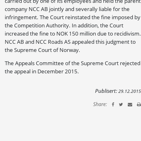
carried out by one of its employees and held the parent
company NCC AB jointly and severally liable for the
infringement. The Court reinstated the fine imposed by
the Competition Authority. In addition, the Court
increased the fine to NOK 150 million due to recidivism.
NCC AB and NCC Roads AS appealed this judgment to
the Supreme Court of Norway.
The Appeals Committee of the Supreme Court rejected
the appeal in December 2015.
Publisert:
29.12.2015
Share: