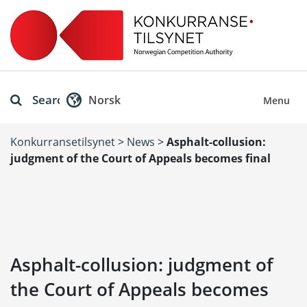
Search
Norsk
Menu
Konkurransetilsynet
>
News
>
Asphalt-collusion:
judgment of the Court of Appeals becomes final
Asphalt-collusion: judgment of
the Court of Appeals becomes