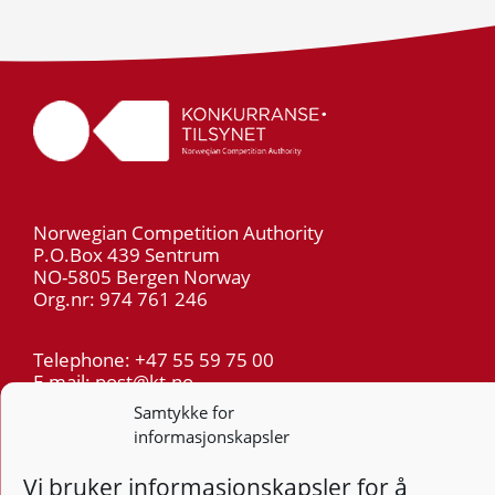
Norwegian Competition Authority
P.O.Box 439 Sentrum
NO-5805 Bergen Norway
Org.nr: 974 761 246
Telephone: +47 55 59 75 00
E-mail: post@kt.no
Samtykke for
informasjonskapsler
Privacy
Vi bruker informasjonskapsler for å