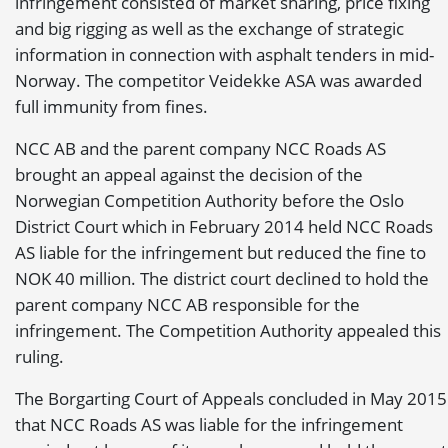
infringement consisted of market sharing, price fixing
and big rigging as well as the exchange of strategic
information in connection with asphalt tenders in mid-
Norway. The competitor Veidekke ASA was awarded
full immunity from fines.
NCC AB and the parent company NCC Roads AS
brought an appeal against the decision of the
Norwegian Competition Authority before the Oslo
District Court which in February 2014 held NCC Roads
AS liable for the infringement but reduced the fine to
NOK 40 million. The district court declined to hold the
parent company NCC AB responsible for the
infringement. The Competition Authority appealed this
ruling.
The Borgarting Court of Appeals concluded in May 2015
that NCC Roads AS was liable for the infringement