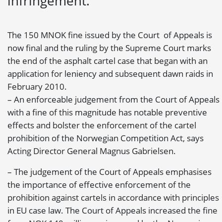
infringement.
The 150 MNOK fine issued by the Court of Appeals is
now final and the ruling by the Supreme Court marks
the end of the asphalt cartel case that began with an
application for leniency and subsequent dawn raids in
February 2010.
– An enforceable judgement from the Court of Appeals
with a fine of this magnitude has notable preventive
effects and bolster the enforcement of the cartel
prohibition of the Norwegian Competition Act, says
Acting Director General Magnus Gabrielsen.
– The judgement of the Court of Appeals emphasises
the importance of effective enforcement of the
prohibition against cartels in accordance with principles
in EU case law. The Court of Appeals increased the fine