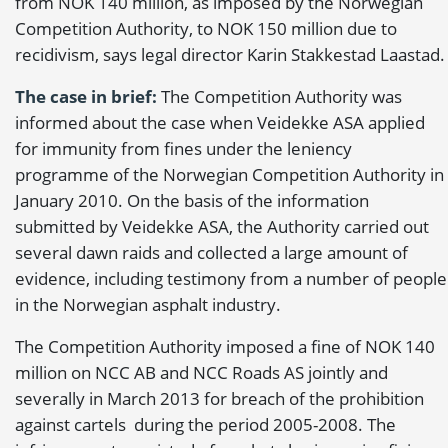
from NOK 140 million, as imposed by the Norwegian
Competition Authority, to NOK 150 million due to
recidivism, says legal director Karin Stakkestad Laastad.
The case in brief:
The Competition Authority was
informed about the case when Veidekke ASA applied
for immunity from fines under the leniency
programme of the Norwegian Competition Authority in
January 2010. On the basis of the information
submitted by Veidekke ASA, the Authority carried out
several dawn raids and collected a large amount of
evidence, including testimony from a number of people
in the Norwegian asphalt industry.
The Competition Authority imposed a fine of NOK 140
million on NCC AB and NCC Roads AS jointly and
severally in March 2013 for breach of the prohibition
against cartels during the period 2005-2008. The