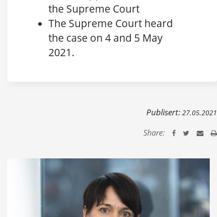
the Supreme Court
The Supreme Court heard
the case on 4 and 5 May
2021.
Publisert:
27.05.2021
Share: