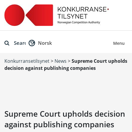
Search
Norsk
Menu
Konkurransetilsynet
>
News
>
Supreme Court upholds
decision against publishing companies
Supreme Court upholds decision
against publishing companies