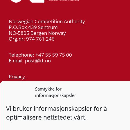
Norwegian Competition Authority
P.O.Box 439 Sentrum
NO-5805 Bergen Norway
Org.nr: 974 761 246
Telephone: +47 55 59 75 00
E-mail: post@kt.no
Privacy
Samtykke for
Follow
Follo
Foll
F
informasjonskapsler
Vi bruker informasjonskapsler for å
Design and development: Vidi AS
optimalisere nettstedet vårt.