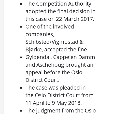
The Competition Authority
adopted the final decision in
this case on 22 March 2017.
One of the involved
companies,
Schibsted/Vigmostad &
Bjørke, accepted the fine.
Gyldendal, Cappelen Damm
and Aschehoug brought an
appeal before the Oslo
District Court.
The case was pleaded in
the Oslo District Court from
11 April to 9 May 2018.
The judgment from the Oslo