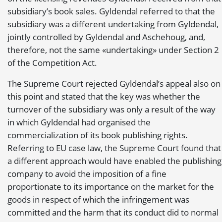
subsidiary’s book sales. Gyldendal referred to that the
subsidiary was a different undertaking from Gyldendal,
jointly controlled by Gyldendal and Aschehoug, and,
therefore, not the same «undertaking» under Section 2
of the Competition Act.
The Supreme Court rejected Gyldendal’s appeal also on
this point and stated that the key was whether the
turnover of the subsidiary was only a result of the way
in which Gyldendal had organised the
commercialization of its book publishing rights.
Referring to EU case law, the Supreme Court found that
a different approach would have enabled the publishing
company to avoid the imposition of a fine
proportionate to its importance on the market for the
goods in respect of which the infringement was
committed and the harm that its conduct did to normal