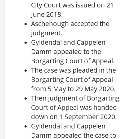
City Court was issued on 21
June 2018.
Aschehough accepted the
judgment.
Gyldendal and Cappelen
Damm appealed to the
Borgarting Court of Appeal.
The case was pleaded in the
Borgarting Court of Appeal
from 5 May to 29 May 2020.
Then judgment of Borgarting
Court of Appeal was handed
down on 1 September 2020.
Gyldendal and Cappelen
Damm appealed the case to