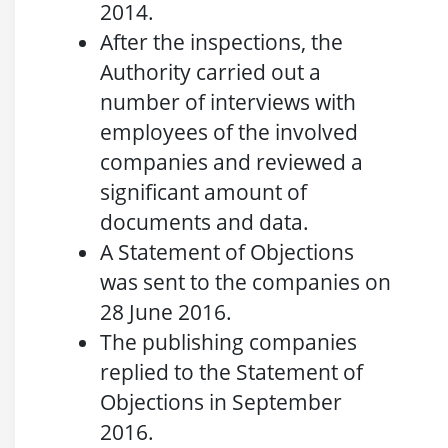
2014.
After the inspections, the
Authority carried out a
number of interviews with
employees of the involved
companies and reviewed a
significant amount of
documents and data.
A Statement of Objections
was sent to the companies on
28 June 2016.
The publishing companies
replied to the Statement of
Objections in September
2016.