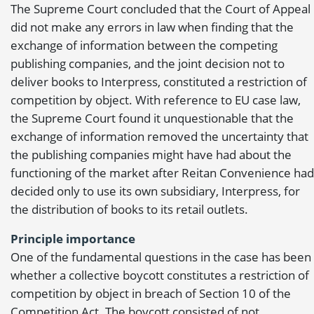
The Supreme Court concluded that the Court of Appeal
did not make any errors in law when finding that the
exchange of information between the competing
publishing companies, and the joint decision not to
deliver books to Interpress, constituted a restriction of
competition by object. With reference to EU case law,
the Supreme Court found it unquestionable that the
exchange of information removed the uncertainty that
the publishing companies might have had about the
functioning of the market after Reitan Convenience had
decided only to use its own subsidiary, Interpress, for
the distribution of books to its retail outlets.
Principle importance
One of the fundamental questions in the case has been
whether a collective boycott constitutes a restriction of
competition by object in breach of Section 10 of the
Competition Act. The boycott consisted of not