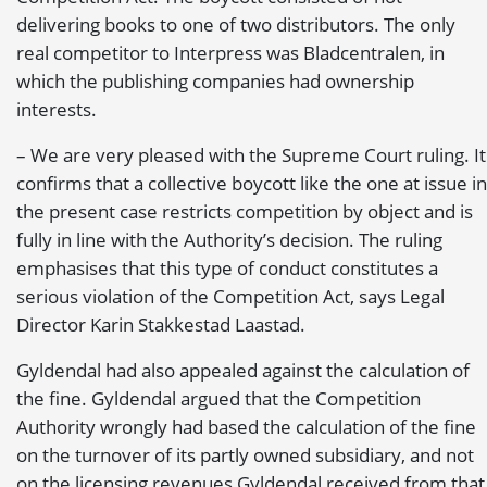
delivering books to one of two distributors. The only
real competitor to Interpress was Bladcentralen, in
which the publishing companies had ownership
interests.
– We are very pleased with the Supreme Court ruling. It
confirms that a collective boycott like the one at issue in
the present case restricts competition by object and is
fully in line with the Authority’s decision. The ruling
emphasises that this type of conduct constitutes a
serious violation of the Competition Act, says Legal
Director Karin Stakkestad Laastad.
Gyldendal had also appealed against the calculation of
the fine. Gyldendal argued that the Competition
Authority wrongly had based the calculation of the fine
on the turnover of its partly owned subsidiary, and not
on the licensing revenues Gyldendal received from that