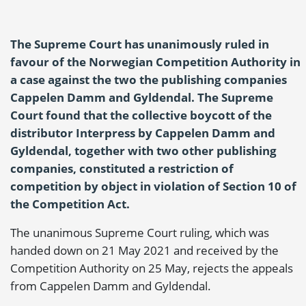
The Supreme Court has unanimously ruled in
favour of the Norwegian Competition Authority in
a case against the two the publishing companies
Cappelen Damm and Gyldendal. The Supreme
Court found that the collective boycott of the
distributor Interpress by Cappelen Damm and
Gyldendal, together with two other publishing
companies, constituted a restriction of
competition by object in violation of Section 10 of
the Competition Act.
The unanimous Supreme Court ruling, which was
handed down on 21 May 2021 and received by the
Competition Authority on 25 May, rejects the appeals
from Cappelen Damm and Gyldendal.