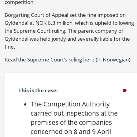
competition.
Borgarting Court of Appeal set the fine imposed on
Gyldendal at NOK 6.3 million, which is upheld following
the Supreme Court ruling. The parent company of
Gyldendal was held jointly and severally liable for the
fine.
Read the Supreme Court’s ruling here (in Norwegian)
This is the case:
The Competition Authority
carried out inspections at the
premises of the companies
concerned on 8 and 9 April