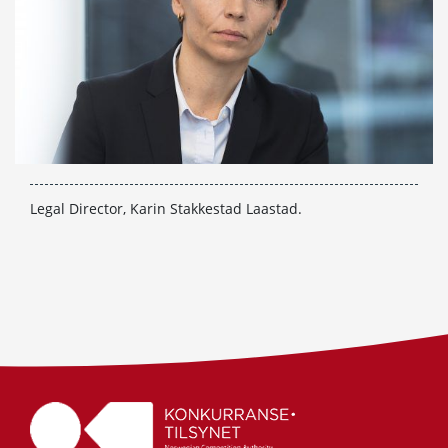
Legal Director, Karin Stakkestad Laastad.