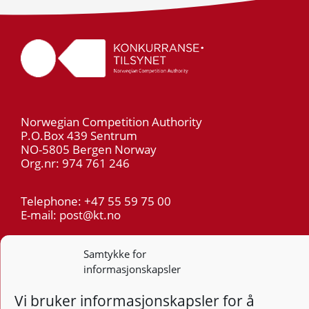
Norwegian Competition Authority
P.O.Box 439 Sentrum
NO-5805 Bergen Norway
Org.nr: 974 761 246
Telephone: +47 55 59 75 00
E-mail: post@kt.no
Privacy
Samtykke for
informasjonskapsler
Follow
Follo
Foll
F
Vi bruker informasjonskapsler for å