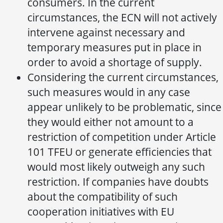
consumers. In the current
circumstances, the ECN will not actively
intervene against necessary and
temporary measures put in place in
order to avoid a shortage of supply.
Considering the current circumstances,
such measures would in any case
appear unlikely to be problematic, since
they would either not amount to a
restriction of competition under Article
101 TFEU or generate efficiencies that
would most likely outweigh any such
restriction. If companies have doubts
about the compatibility of such
cooperation initiatives with EU