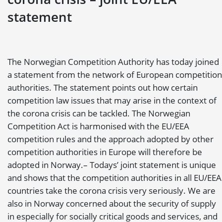
statement
The Norwegian Competition Authority has today joined
a statement from the network of European competition
authorities. The statement points out how certain
competition law issues that may arise in the context of
the corona crisis can be tackled. The Norwegian
Competition Act is harmonised with the EU/EEA
competition rules and the approach adopted by other
competition authorities in Europe will therefore be
adopted in Norway.
– Todays’ joint statement is unique
and shows that the competition authorities in all EU/EEA
countries take the corona crisis very seriously. We are
also in Norway concerned about the security of supply
in especially for socially critical goods and services, and