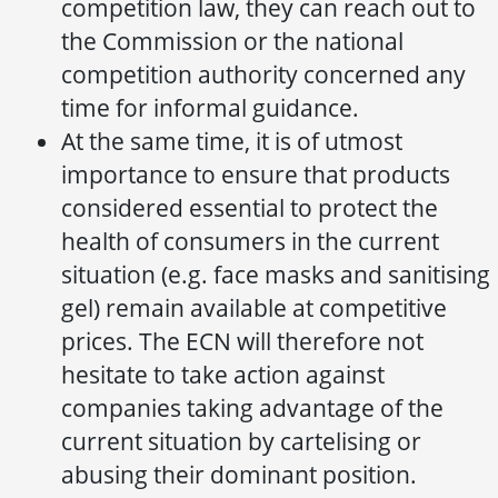
competition law, they can reach out to
the Commission or the national
competition authority concerned any
time for informal guidance.
At the same time, it is of utmost
importance to ensure that products
considered essential to protect the
health of consumers in the current
situation (e.g. face masks and sanitising
gel) remain available at competitive
prices. The ECN will therefore not
hesitate to take action against
companies taking advantage of the
current situation by cartelising or
abusing their dominant position.