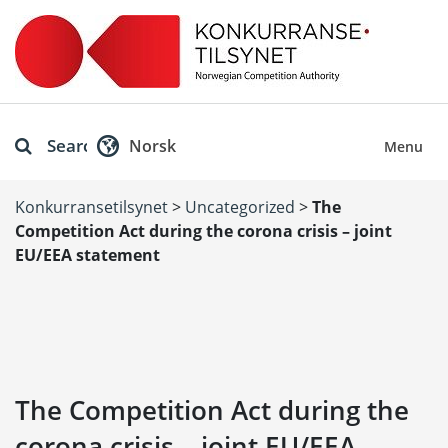
Search
Norsk
Menu
Konkurransetilsynet
>
Uncategorized
>
The
Competition Act during the corona crisis – joint
EU/EEA statement
The Competition Act during the
corona crisis – joint EU/EEA