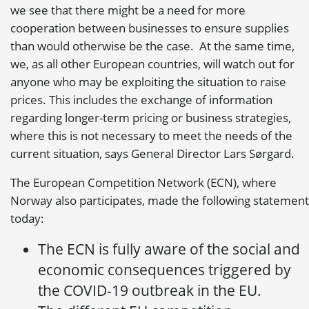
we see that there might be a need for more
cooperation between businesses to ensure supplies
than would otherwise be the case. At the same time,
we, as all other European countries, will watch out for
anyone who may be exploiting the situation to raise
prices. This includes the exchange of information
regarding longer-term pricing or business strategies,
where this is not necessary to meet the needs of the
current situation, says General Director Lars Sørgard.
The European Competition Network (ECN), where
Norway also participates, made the following statement
today:
The ECN is fully aware of the social and
economic consequences triggered by
the COVID-19 outbreak in the EU.