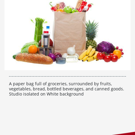
A paper bag full of groceries, surrounded by fruits,
vegetables, bread, bottled beverages, and canned goods.
Studio isolated on White background