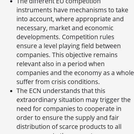
The different EU competition
instruments have mechanisms to take
into account, where appropriate and
necessary, market and economic
developments. Competition rules
ensure a level playing field between
companies. This objective remains
relevant also in a period when
companies and the economy as a whole
suffer from crisis conditions.
The ECN understands that this
extraordinary situation may trigger the
need for companies to cooperate in
order to ensure the supply and fair
distribution of scarce products to all