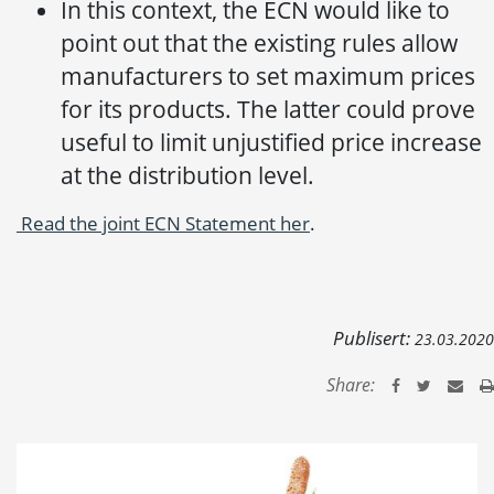
In this context, the ECN would like to
point out that the existing rules allow
manufacturers to set maximum prices
for its products. The latter could prove
useful to limit unjustified price increase
at the distribution level.
Read the joint ECN Statement her
.
Publisert:
23.03.2020
Share: