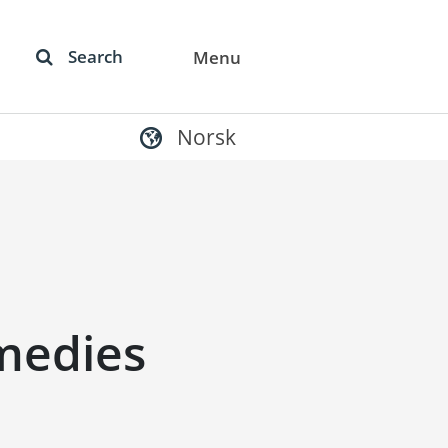
Search
Menu
Norsk
medies