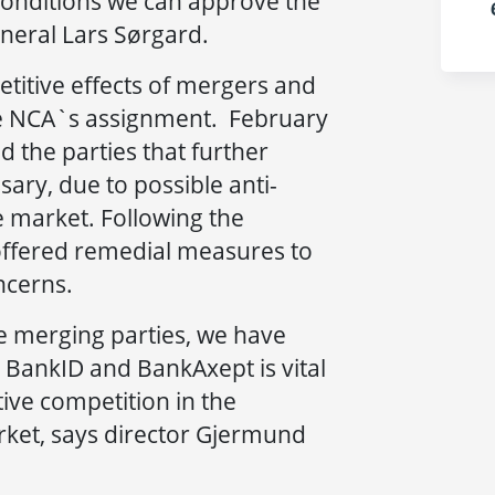
 conditions we can approve the
neral Lars Sørgard.
titive effects of mergers and
the NCA`s assignment. February
ed the parties that further
ry, due to possible anti-
e market. Following the
s offered remedial measures to
ncerns.
he merging parties, we have
o BankID and BankAxept is vital
tive competition in the
et, says director Gjermund