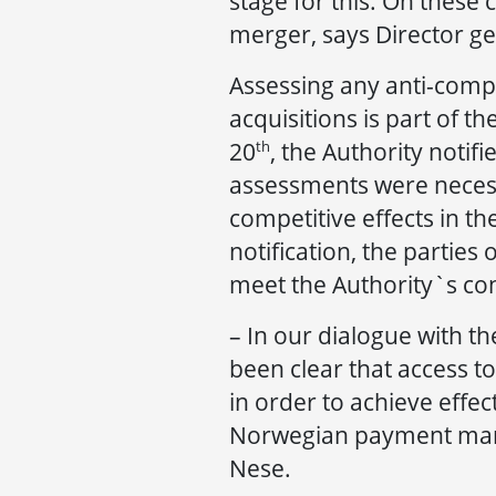
stage for this. On these
merger, says Director ge
Assessing any anti-compe
acquisitions is part of 
20
, the Authority notifi
th
assessments were necessa
competitive effects in th
notification, the partie
meet the Authority`s co
– In our dialogue with t
been clear that access t
in order to achieve effec
Norwegian payment mark
Nese.