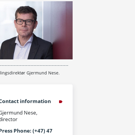
lingsdirektør Gjermund Nese.
Contact information
Gjermund Nese,
director
Press Phone: (+47) 47