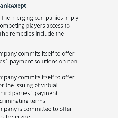
BankAxept
y the merging companies imply
ompeting players access to
The remedies include the
mpany commits itself to offer
ies` payment solutions on non-
.
mpany commits itself to offer
r the issuing of virtual
third parties` payment
criminating terms.
mpany is committed to offer
rate service.