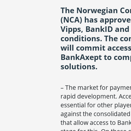
The Norwegian Com
(NCA) has approv
Vipps, BankID and
conditions. The c
will commit acces
BankAxept to com
solutions.
– The market for payment
rapid development. Acce
essential for other playe
against the consolidate
that allow access to Ban