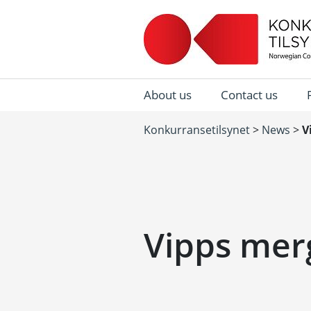
About us
Contact us
Konkurransetilsynet
>
News
>
V
Vipps mer