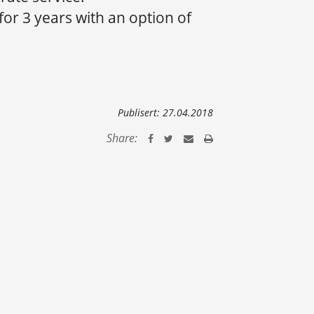
 for 3 years with an option of
Publisert:
27.04.2018
Share: