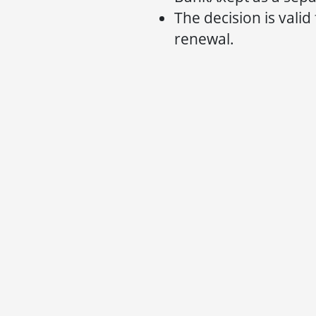
The decision is valid
renewal.