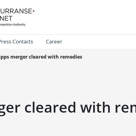
Press Contacts
Career
ipps merger cleared with remedies
ger cleared with re