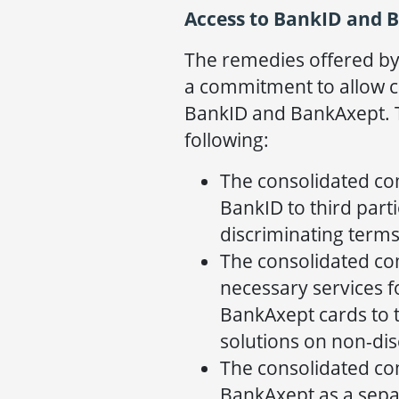
Access to BankID and 
The remedies offered b
a commitment to allow c
BankID and BankAxept. 
following:
The consolidated co
BankID to third part
discriminating terms
The consolidated co
necessary services fo
BankAxept cards to 
solutions on non-dis
The consolidated co
BankAxept as a sepa