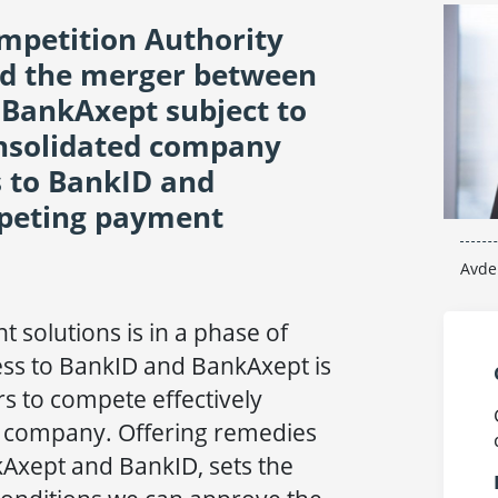
petition Authority
ed the merger between
 BankAxept subject to
onsolidated company
s to BankID and
peting payment
Avde
 solutions is in a phase of
ss to BankID and BankAxept is
rs to compete effectively
d company. Offering remedies
kAxept and BankID, sets the