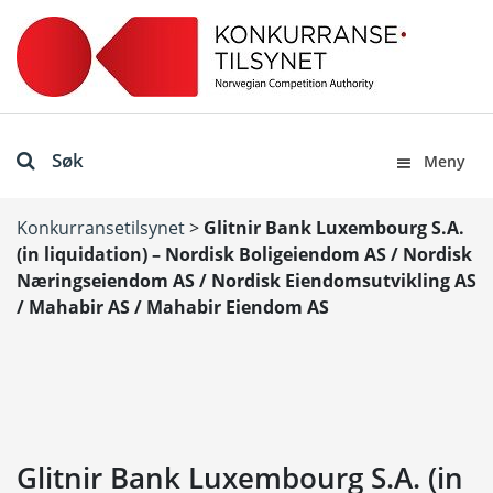
Søk
Meny
Konkurransetilsynet
>
Glitnir Bank Luxembourg S.A.
(in liquidation) – Nordisk Boligeiendom AS / Nordisk
Næringseiendom AS / Nordisk Eiendomsutvikling AS
/ Mahabir AS / Mahabir Eiendom AS
Glitnir Bank Luxembourg S.A. (in