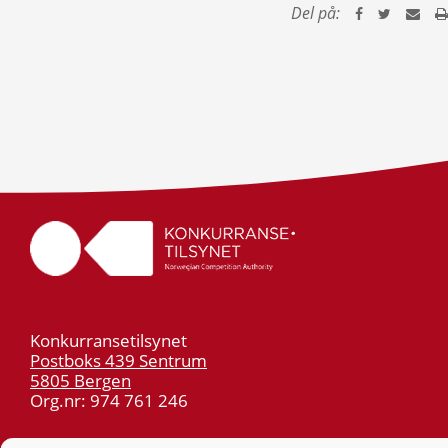
Del på:
Konkurransetilsynet
Postboks 439 Sentrum
5805 Bergen
Org.nr: 974 761 246