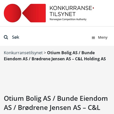
Søk
Meny
Konkurransetilsynet
>
Otium Bolig AS / Bunde
Eiendom AS / Brødrene Jensen AS – C&L Holding AS
Otium Bolig AS / Bunde Eiendom
AS / Brødrene Jensen AS – C&L