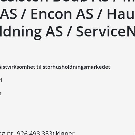
 AS / Encon AS / Ha
ldning AS / Service
istvirksomhet til storhusholdningsmarkedet
21
t
rg.nr. 926 493 353) kjøper