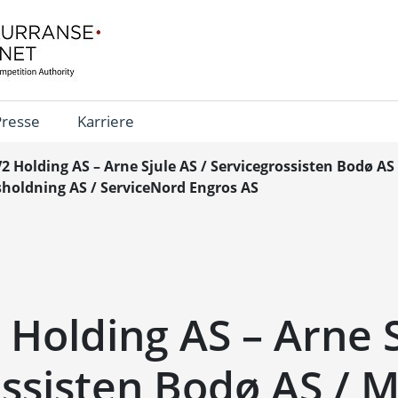
Presse
Karriere
V2 Holding AS – Arne Sjule AS / Servicegrossisten Bodø AS
holdning AS / ServiceNord Engros AS
 Holding AS – Arne S
ssisten Bodø AS / 