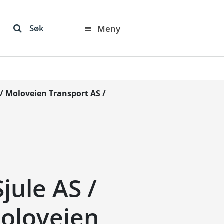
Søk
Meny
 / Moloveien Transport AS /
jule AS /
Moloveien