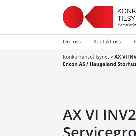
Om oss
Kontakt oss
Konkurransetilsynet
>
AX VI IN
Encon AS / Haugaland Storhus
AX VI INV2
Servicegro