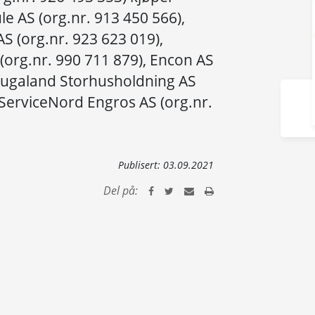
ule AS (org.nr. 913 450 566),
S (org.nr. 923 623 019),
(org.nr. 990 711 879), Encon AS
Haugaland Storhusholdning AS
 ServiceNord Engros AS (org.nr.
Publisert:
03.09.2021
Del på: