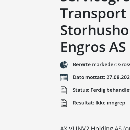
Transport
Storhusho
Engros AS
Berørte markeder: Gross
Dato mottatt: 27.08.20
Status: Ferdig behandle
Resultat: Ikke inngrep
AX VI INV2 Holding AS (o