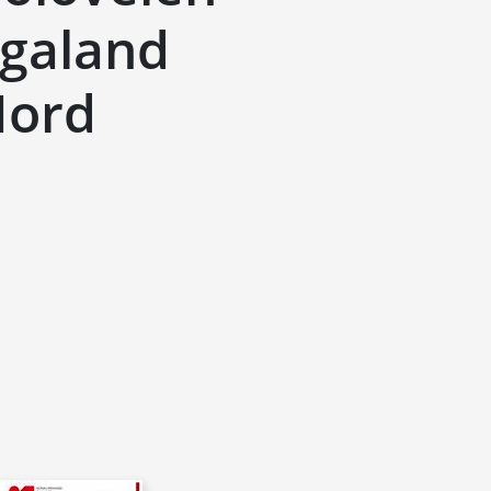
ugaland
Nord