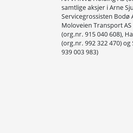
samtlige aksjer i Arne Sj
Servicegrossisten Bodø A
Moloveien Transport AS 
(org.nr. 915 040 608), 
(org.nr. 992 322 470) og
939 003 983)