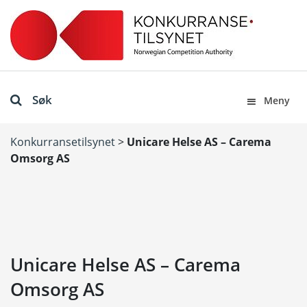
Søk
Meny
Konkurransetilsynet
>
Unicare Helse AS – Carema
Omsorg AS
Unicare Helse AS – Carema
Omsorg AS