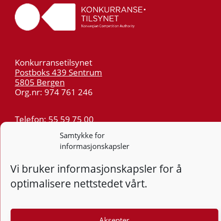
Konkurransetilsynet
Postboks 439 Sentrum
5805 Bergen
Org.nr: 974 761 246
Telefon:
55 59 75 00
E-post:
post@kt.no
Samtykke for
Nyhetsvarsel >>
informasjonskapsler
Vi bruker informasjonskapsler for å
Personvern
optimalisere nettstedet vårt.
Tilgjengelighetserklæring
Aksepter