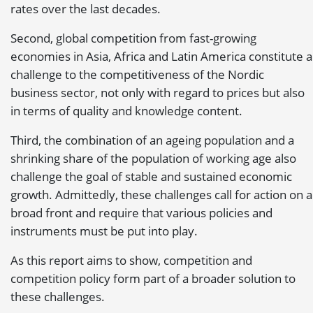
rates over the last decades.
Second, global competition from fast-growing
economies in Asia, Africa and Latin America constitute a
challenge to the competitiveness of the Nordic
business sector, not only with regard to prices but also
in terms of quality and knowledge content.
Third, the combination of an ageing population and a
shrinking share of the population of working age also
challenge the goal of stable and sustained economic
growth. Admittedly, these challenges call for action on a
broad front and require that various policies and
instruments must be put into play.
As this report aims to show, competition and
competition policy form part of a broader solution to
these challenges.