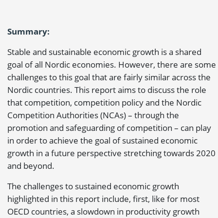
Summary:
Stable and sustainable economic growth is a shared
goal of all Nordic economies. However, there are some
challenges to this goal that are fairly similar across the
Nordic countries. This report aims to discuss the role
that competition, competition policy and the Nordic
Competition Authorities (NCAs) – through the
promotion and safeguarding of competition – can play
in order to achieve the goal of sustained economic
growth in a future perspective stretching towards 2020
and beyond.
The challenges to sustained economic growth
highlighted in this report include, first, like for most
OECD countries, a slowdown in productivity growth