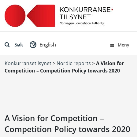
Søk
English
Meny
Konkurransetilsynet
>
Nordic reports
>
A Vision for
Competition – Competition Policy towards 2020
A Vision for Competition –
Competition Policy towards 2020