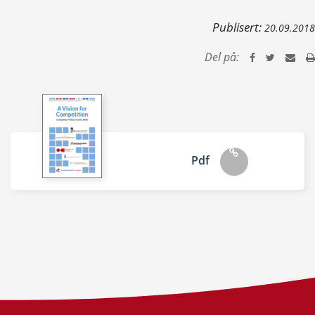
Publisert:
20.09.2018
Del på:
Pdf