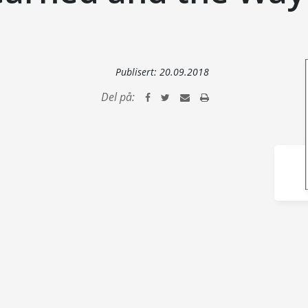
Publisert:
20.09.2018
Del på: