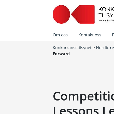
Om oss
Kontakt oss
Konkurransetilsynet
>
Nordic r
Forward
Competitio
Lessons L