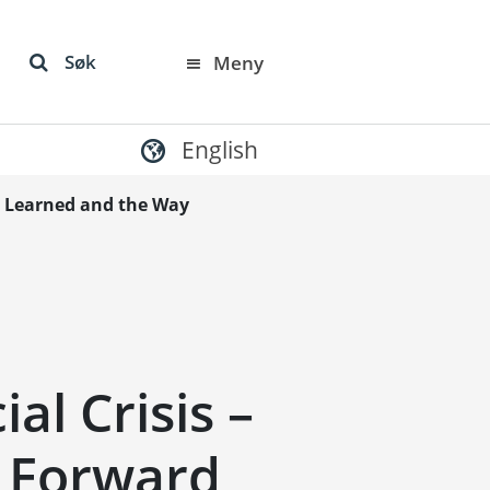
Søk
Meny
English
ns Learned and the Way
al Crisis –
 Forward