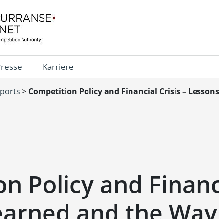
Presse
Karriere
eports
>
Competition Policy and Financial Crisis – Lesso
n Policy and Financi
earned and the Way